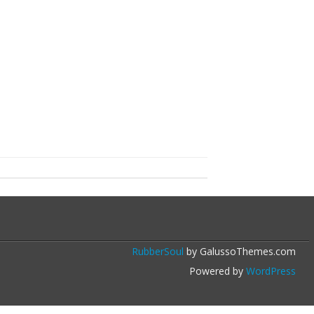
RubberSoul
by GalussoThemes.com
Powered by
WordPress