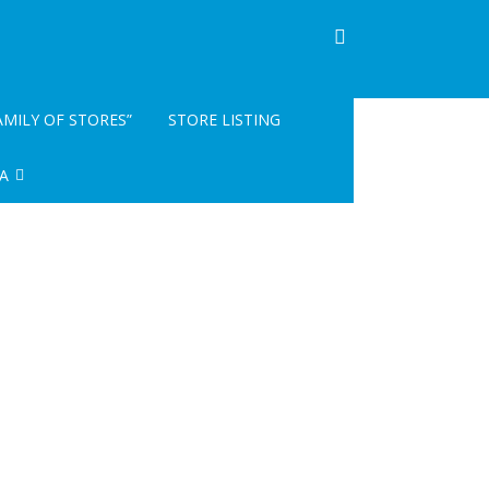
AMILY OF STORES”
STORE LISTING
A
INFO- READ ME
GISTRATION