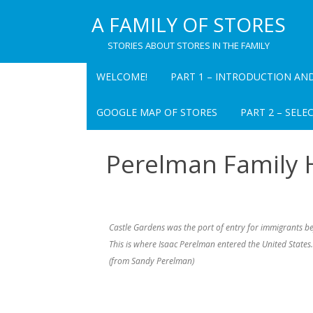
A FAMILY OF STORES
STORIES ABOUT STORES IN THE FAMILY
WELCOME!
PART 1 – INTRODUCTION AN
PART 1 CHAPTER 1
GOOGLE MAP OF STORES
PART 2 – SELE
INTRODUCTION TO A FAMILY OF
STORES
PEARL’S DEPART
Perelman Family 
INC. – OVERVIEW
TABLE FOR “A FAMILY OF STORES
PEARL’S DEPART
PART 1 CHAPTER 2 PEARL’S
(CHATEAUGAY) –
DEPARTMENT STORE: A MEMOIR
Castle Gardens was the port of entry for immigrants bef
THE VILLAGE BAZ
This is where Isaac Perelman entered the United States.
PART 1 CHAPTER 3
(from Sandy Perelman)
RECOLLECTIONS OF PAUL I.
ALBERT’S DEPAR
PEARL
OVERVIEW
PART 1 CHAPTER 4 PAUL I. PEARL
RUBY’S – OVERVI