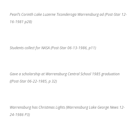
Pearl’s Corinth Lake Luzerne Ticonderoga Warrensburg ad (Post-Star 12-
16-1981 p28)
Students collect for NASA (Post-Star 06-13-1986, p11)
Gave a scholarship at Warrensburg Central School 1985 graduation
((Post-Star 06-22-1985, p 32)
Warrensburg has Christmas Lights (Warrensburg Lake George News 12-
24-1986 P3)