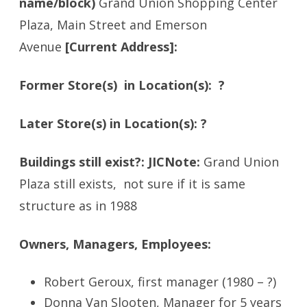
name/block)
Grand Union Shopping Center
Plaza, Main Street and Emerson
Avenue
[Current Address]:
Former Store(s) in Location(s): ?
Later Store(s) in Location(s): ?
Buildings still exist?: JICNote:
Grand Union
Plaza still exists, not sure if it is same
structure as in 1988
Owners, Managers, Employees:
Robert Geroux, first manager (1980 – ?)
Donna Van Slooten, Manager for 5 years