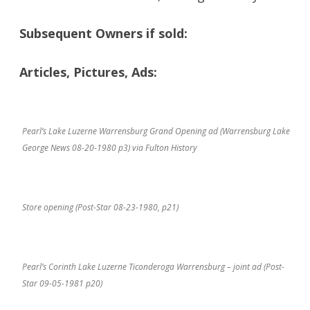
Subsequent Owners if sold:
Articles, Pictures, Ads:
Pearl’s Lake Luzerne Warrensburg Grand Opening ad (Warrensburg Lake
George News 08-20-1980 p3) via Fulton History
Store opening (Post-Star 08-23-1980, p21)
Pearl’s Corinth Lake Luzerne Ticonderoga Warrensburg – joint ad (Post-
Star 09-05-1981 p20)