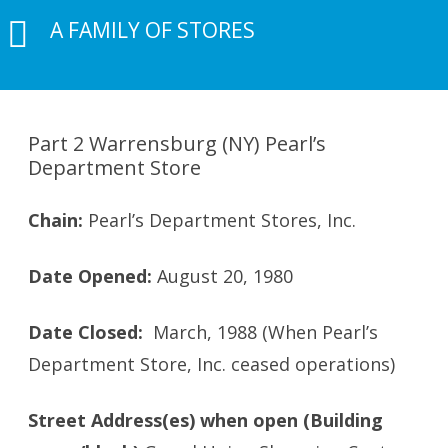
A FAMILY OF STORES
Part 2 Warrensburg (NY) Pearl’s
Department Store
Chain:
Pearl’s Department Stores, Inc.
Date Opened:
August 20, 1980
Date Closed:
March, 1988 (When Pearl’s
Department Store, Inc. ceased operations)
Street Address(es) when open (Building