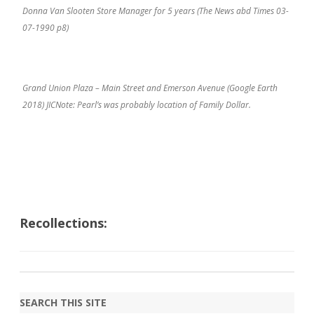
Donna Van Slooten Store Manager for 5 years (The News abd Times 03-
07-1990 p8)
Grand Union Plaza – Main Street and Emerson Avenue (Google Earth
2018) JICNote: Pearl’s was probably location of Family Dollar.
Recollections:
SEARCH THIS SITE