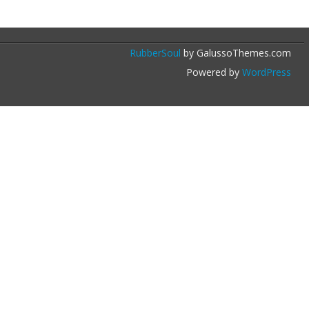
RubberSoul
by GalussoThemes.com
Powered by
WordPress