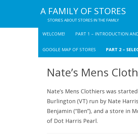
A FAMILY OF STORES
STORIES ABOUT STORES IN THE FAMILY
WELCOME!
PART 1 – INTRODUCTION AN
PART 1 CHAPTER 1
GOOGLE MAP OF STORES
PART 2 – SELE
INTRODUCTION TO A FAMILY OF
STORES
PEARL’S DEPART
Nate’s Mens Cloth
INC. – OVERVIEW
TABLE FOR “A FAMILY OF STORES
PEARL’S DEPART
PART 1 CHAPTER 2 PEARL’S
Nate’s Mens Clothiers was started 
(CHATEAUGAY) –
DEPARTMENT STORE: A MEMOIR
Burlington (VT) run by Nate Harris
THE VILLAGE BAZ
PART 1 CHAPTER 3
Benjamin (“Ben”), and a store in M
RECOLLECTIONS OF PAUL I.
ALBERT’S DEPAR
of Dot Harris Pearl.
PEARL
OVERVIEW
PART 1 CHAPTER 4 PAUL I. PEARL
RUBY’S – OVERVI