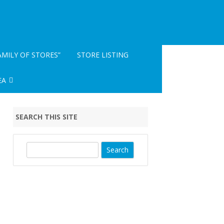
AMILY OF STORES”
STORE LISTING
EA
INFO- READ ME
SEARCH THIS SITE
EGISTRATION
S
e
a
r
c
h