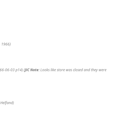
PART 2 TICONDEROGA (NY)
PEARL’S DEPARTMENT STORE
PART 2 TUPPER LAKE (NY) PEARL’S
DEPARTMENT STORE
o 1966}
PART 2 WARRENSBURG (NY)
PEARL’S DEPARTMENT STORE
966-06-03 p14) {
JIC Note:
Looks like store was closed and they were
PART 2 WHITEHALL (NY) PEARL’S
DEPARTMENT STORE
PART 2 WILLSBORO (NY) PEARL’S
DEPARTMENT STORE
 Helfand)