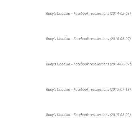
Ruby’s Unadilla – Facebook recollections (2014-02-03)
Ruby’s Unadilla – Facebook recollections (2014-06-07)
Ruby’s Unadilla – Facebook recollections (2014-06-07b
Ruby’s Unadilla – Facebook recollections (2015-07-13)
Ruby’s Unadilla – Facebook recollections (2015-08-03)