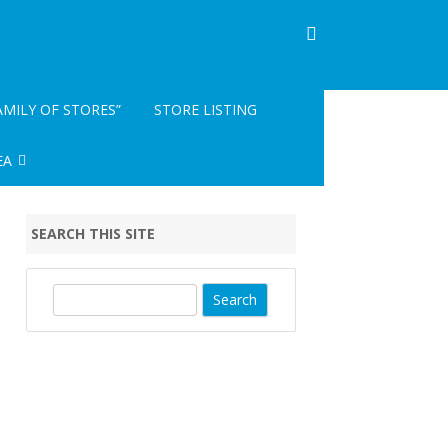
AMILY OF STORES”
STORE LISTING
EA
INFO- READ ME
SEARCH THIS SITE
EGISTRATION
S
e
a
r
c
h