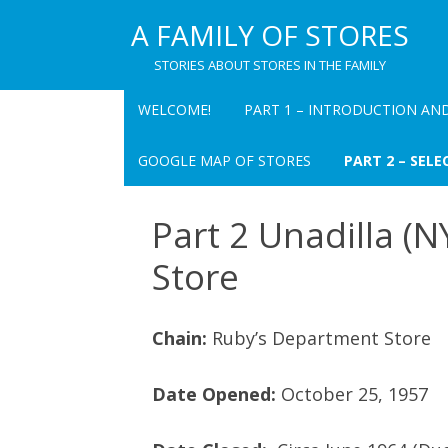
A FAMILY OF STORES
STORIES ABOUT STORES IN THE FAMILY
WELCOME!
PART 1 – INTRODUCTION AN
PART 1 CHAPTER 1
GOOGLE MAP OF STORES
PART 2 – SELE
INTRODUCTION TO A FAMILY OF
STORES
PEARL’S DEPART
Part 2 Unadilla (
INC. – OVERVIEW
TABLE FOR “A FAMILY OF STORES
Store
PEARL’S DEPART
PART 1 CHAPTER 2 PEARL’S
(CHATEAUGAY) –
DEPARTMENT STORE: A MEMOIR
Chain:
Ruby’s Department Store
THE VILLAGE BAZ
PART 1 CHAPTER 3
RECOLLECTIONS OF PAUL I.
ALBERT’S DEPAR
Date Opened:
October 25, 1957
PEARL
OVERVIEW
PART 1 CHAPTER 4 PAUL I. PEARL
RUBY’S – OVERV