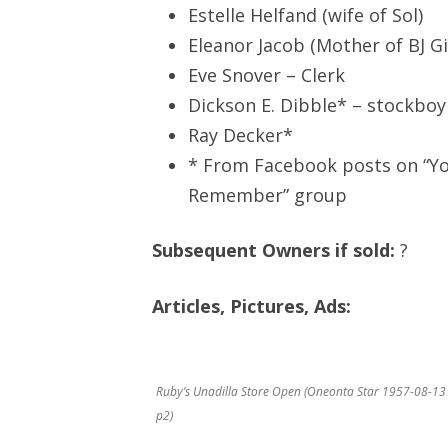
Estelle Helfand (wife of Sol)
Eleanor Jacob (Mother of BJ Gi
Eve Snover – Clerk
Dickson E. Dibble* – stockboy
Ray Decker*
* From Facebook posts on “Yo
Remember” group
Subsequent Owners if sold:
?
Articles, Pictures, Ads:
Ruby’s Unadilla Store Open (Oneonta Star 1957-08-13
p2)