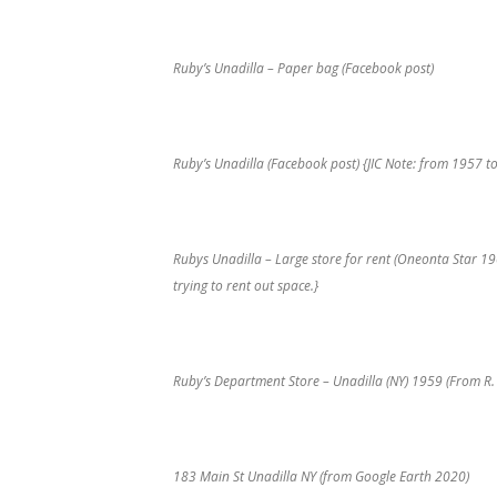
Ruby’s Unadilla – Paper bag (Facebook post)
Ruby’s Unadilla (Facebook post) {JIC Note: from 1957 t
Rubys Unadilla – Large store for rent (Oneonta Star 1
trying to rent out space.}
Ruby’s Department Store – Unadilla (NY) 1959 (From R.
183 Main St Unadilla NY (from Google Earth 2020)