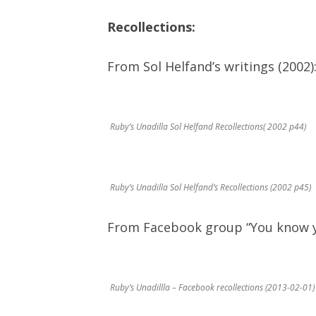
Recollections:
From Sol Helfand’s writings (2002)
Ruby’s Unadilla Sol Helfand Recollections( 2002 p44)
Ruby’s Unadilla Sol Helfand’s Recollections (2002 p45)
From Facebook group “You know yo
Ruby’s Unadillla – Facebook recollections (2013-02-01)