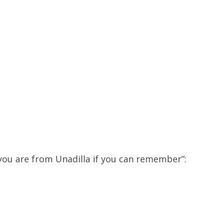
:
u are from Unadilla if you can remember”: