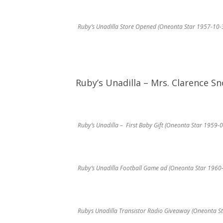
Ruby’s Unadilla Store Opened (Oneonta Star 1957-10-
Ruby’s Unadilla – Mrs. Clarence S
Ruby’s Unadilla – First Baby Gift (Oneonta Star 1959-
Ruby’s Unadilla Football Game ad (Oneonta Star 1960
Rubys Unadilla Transistor Radio Giveaway (Oneonta S