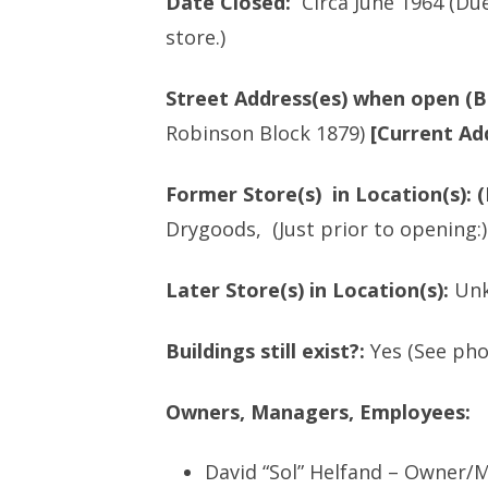
Date Closed:
Circa June 1964 (Du
AND HIS SIBLINGS
store.)
HILL’S DEPARTME
PART 1 CHAPTER 5 – FRANCES
OVERVIEW
COHEN’S TRIP TO VISIT RELATIVES
Street Address(es) when open (B
WALDMAN’S – OV
– 1933
Robinson Block 1879)
[Current Ad
NEW YORK PANTS
PART 1 CHAPTER 6 PEARL’S
COMPANY
DEPARTMENT STORES, INC.
Former Store(s) in Location(s): (
CEASES OPERATION
Drygoods, (Just prior to opening:)
PERELMAN FAMILY
OVERVIEW
Later Store(s) in Location(s):
Un
NON-PEARL/PERE
Buildings still exist?:
Yes (See ph
Owners, Managers, Employees:
David “Sol” Helfand – Owner/