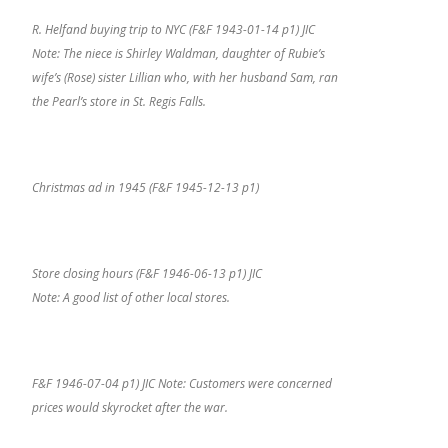
R. Helfand buying trip to NYC (F&F 1943-01-14 p1) JIC
Note: The niece is Shirley Waldman, daughter of Rubie’s
wife’s (Rose) sister Lillian who, with her husband Sam, ran
the Pearl’s store in St. Regis Falls.
Christmas ad in 1945 (F&F 1945-12-13 p1)
Store closing hours (F&F 1946-06-13 p1) JIC
Note: A good list of other local stores.
F&F 1946-07-04 p1) JIC Note: Customers were concerned
prices would skyrocket after the war.