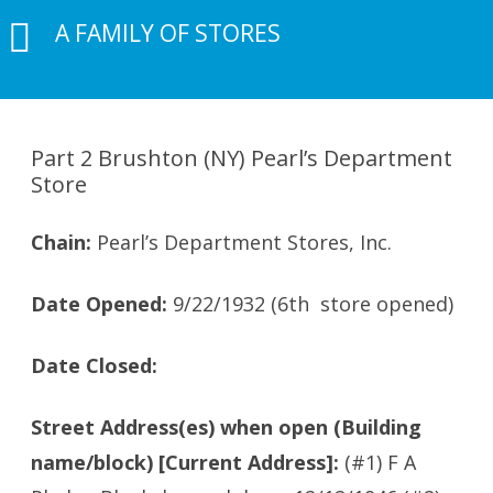
A FAMILY OF STORES
Part 2 Brushton (NY) Pearl’s Department
Store
Chain:
Pearl’s Department Stores, Inc.
Date Opened:
9/22/1932 (6th store opened)
Date Closed:
Street Address(es) when open (Building
name/block) [Current Address]:
(#1) F A