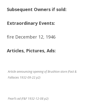
Subsequent Owners if sold:
Extraordinary Events:
fire December 12, 1946
Articles, Pictures, Ads:
Article announcing opening of Brushton store (Fact &
Fallacies 1932-09-22 p2)
Pearl’s ad (F&F 1932-12-08 p2)