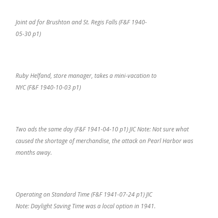
Joint ad for Brushton and St. Regis Falls (F&F 1940-
05-30 p1)
Ruby Helfand, store manager, takes a mini-vacation to
NYC (F&F 1940-10-03 p1)
Two ads the same day (F&F 1941-04-10 p1) JIC Note: Not sure what
caused the shortage of merchandise, the attack on Pearl Harbor was
months away.
Operating on Standard Time (F&F 1941-07-24 p1) JIC
Note: Daylight Saving Time was a local option in 1941.