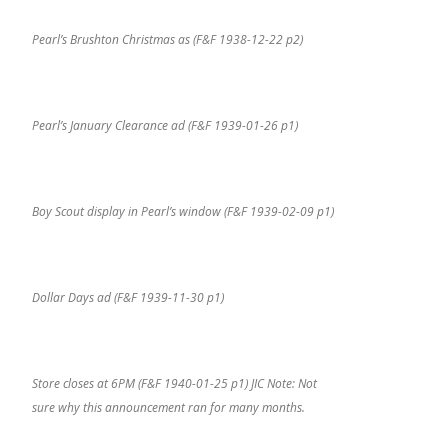
Pearl’s Brushton Christmas as (F&F 1938-12-22 p2)
Pearl’s January Clearance ad (F&F 1939-01-26 p1)
Boy Scout display in Pearl’s window (F&F 1939-02-09 p1)
Dollar Days ad (F&F 1939-11-30 p1)
Store closes at 6PM (F&F 1940-01-25 p1) JIC Note: Not
sure why this announcement ran for many months.