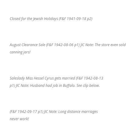
Closed for the Jewish Holidays (F&F 1941-09-18 p2)
August Clearance Sale (F&F 1942-08-06 p1) JIC Note: The store even sold
canning jars!
Saleslady Miss Hessel Cyrus gets married (F&F 1942-08-13
p1) JIC Note: Husband had job in Buffalo. See clip below.
(F&F 1942-09-17 p1) JIC Note: Long distance marriages
never work!