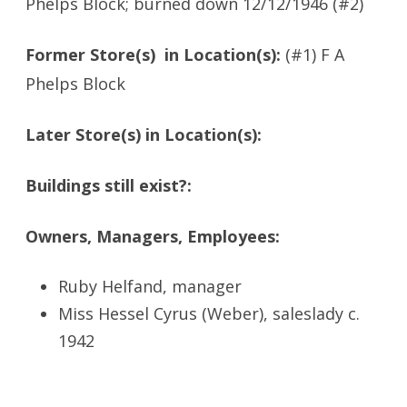
Phelps Block; burned down 12/12/1946 (#2)
Former Store(s) in Location(s):
(#1) F A
Phelps Block
Later Store(s) in Location(s):
Buildings still exist?:
Owners, Managers, Employees:
Ruby Helfand, manager
Miss Hessel Cyrus (Weber), saleslady c.
1942