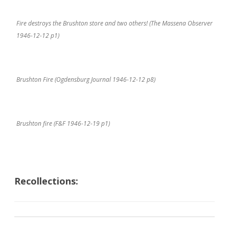
Fire destroys the Brushton store and two others! (The Massena Observer
1946-12-12 p1)
Brushton Fire (Ogdensburg Journal 1946-12-12 p8)
Brushton fire (F&F 1946-12-19 p1)
Recollections: