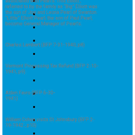
Part 2 Poultney (VT) Pearl’s Department
associated with Pearl’s. This Elliott ,
referred to by the family as “Big” Elliott was
Store
the son of Joe and Leona Pearl of Swanton.
Part 2 Richford (VT) Pearl’s Department
“Little” Elliott Pearl, the son of Paul Pearl,
Store
become General Manager of Pearl’s.
Part 2 Rouses Point (NY) Pearl’s
Department Store
Part 2 St. Johnsbury (VT) Pearl’s
Charles Lambert (BFP 7-31-1940, p8)
Department Store
Part 2 St. Regis Falls (NY) Pearl’s
Department Store
Vermont Processing Tax Refund (BFP 2-10-
Part 2 Swanton (VT) Pearl’s Department
1941, p9)
Store
Part 2 Ticonderoga (NY) Pearl’s
Department Store
Alden Favro (BFP 6-30-
Part 2 Tupper Lake (NY) Pearl’s
1941)
Department Store
Part 2 Warrensburg (NY) Pearl’s
Department Store
William Cohen visits St Johnsbury (BFP 2-
Part 2 Whitehall (NY) Pearl’s Department
19-1942 , p10)
Store
Part 2 Willsboro (NY) Pearl’s Department