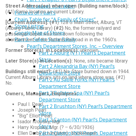
Inc. ceases operation
Street Address(es) when open (Building name/block):
(#1) Same location as current Library.
Pictures of Pearl’s
Chain Table for “A Family of Stores”
[Current Address]:
(#1
) 128 S Main Street, Alburg, VT
Store Listing
(Alburg Public Library)
(#2)
No, the former railyard and
Google Map of Stores
passenger depot was torn down following the
Part 2 – Select Store Family
abandonment of the Rutland Railroad in in the 1960’s.
Pearl’s Department Stores, Inc. – Overview
Former Store(s) in Location(s):
unknown
Part 2 Alburg (VT) Pearl’s Department
Store
Later Store(s) in Location(s):
None, site became library
Part 2 Alexandria Bay (NY) Pearl’s
Buildings still exist?:
(#1) No. Store burned down in 1944.
Department Store
Current Alburg Library sits on land where store was. (#2)
Part 2 Au Sable Forks (NY) Pearl’s
No.
Department Store
Part 2 Ballston Spa (NY) Pearl’s
Owners, Managers, Employees:
Department Store
Paul I. Pearl
Part 2 Brushton (NY) Pearl’s Department
Joseph Pearl
Store
“Big” Elliot Pearl
Part 2 Canton (NY) Pearl’s Department
Isador Kropsky, Mgr
Store
Harry Kropsky, Mgr. (? – 6/30/1936)
Part 2 Clayton (NY) Pearl’s Department
Ellen Darby (Livingston) , bookkeeper