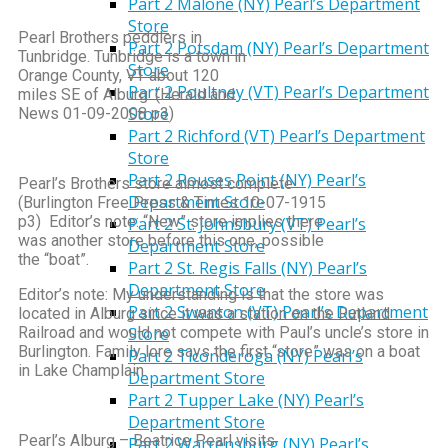
Part 2 Malone (NY) Pearl’s Department
Store
Pearl Brothers peddlers in
Part 2 Potsdam (NY) Pearl’s Department
Tunbridge. Tunbridge is a town in
Store
Orange County, VT about 120
Part 2 Poultney (VT) Pearl’s Department
miles SE of Alburg. (Herald and
Store
News 01-09-2008 p3)
Part 2 Richford (VT) Pearl’s Department
Store
Part 2 Rouses Point (NY) Pearl’s
Pearl’s Brothers store almost complete
Department Store
(Burlington Free Press & Times 10-07-1915
p3) Editor’s note: “New” store implies there
Part 2 St. Johnsbury (VT) Pearl’s
was another store before this one, possible
Department Store
the “boat”.
Part 2 St. Regis Falls (NY) Pearl’s
Department Store
Editor’s note: My understanding is that the store was
Part 2 Swanton (VT) Pearl’s Department
located in Alburg since it was a station on the Rutland
Railroad and would not compete with Paul’s uncle’s store in
Store
Burlington. Family lore says the first “store” was on a boat
Part 2 Ticonderoga (NY) Pearl’s
in Lake Champlain.
Department Store
Part 2 Tupper Lake (NY) Pearl’s
Department Store
Pearl’s Alburg – Beatrice Pearl visits
Part 2 Warrensburg (NY) Pearl’s