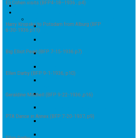
Eli Cohen visits (BFP4-18–1936 , p4)
Google Map of Stores
Part 2 – Select Store Family
Pearl’s Department Stores, Inc. – Overview
Harry Kropsky to Potsdam from Alburg (BFP
Part 2 Alburg (VT) Pearl’s Department
6-30-1936 p11)
Store
Part 2 Alexandria Bay (NY) Pearl’s
Department Store
Big Elliot Pearl (BFP 7-15-1936 p7)
Part 2 Au Sable Forks (NY) Pearl’s
Department Store
Part 2 Ballston Spa (NY) Pearl’s
Department Store
Ellen Darby (BFP 9-1-1936, p10)
Part 2 Brushton (NY) Pearl’s Department
Store
Part 2 Canton (NY) Pearl’s Department
Geraldine Mitchell (BFP 9-22-1936 ,p16)
Store
Part 2 Clayton (NY) Pearl’s Department
Store
PTA Dance in Annex (BFP 7-20-1937, p9)
Part 2 Corinth (NY) Pearl’s Department
Store
Part 2 Dannemora (NY) Pearl’s
Ellen Darby,