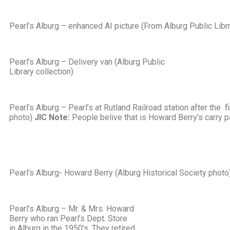
Pearl’s Alburg – enhanced AI picture (From Alburg Public Librr
Pearl’s Alburg – Delivery van (Alburg Public
Library collection)
Pearl’s Alburg – Pearl’s at Rutland Railroad station after the f
photo)
JIC Note:
People belive that is Howard Berry’s carry pa
Pearl’s Alburg- Howard Berry (Alburg Historical Society photo
Pearl’s Alburg – Mr. & Mrs. Howard
Berry who ran Pearl’s Dept. Store
in Alburg in the 1950’s. They retired