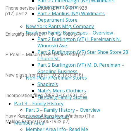
Part 2 Chittenango (NY) Waldman’s
Department Store
Phone service issues (BFP 10-01-1928
Part 2 Manlius (NY) Waldman’s
p12) part 2
Department Store
New York Pants Mfg. Company
Perelman Family Businesses – Overview
Enlarging store (BFP 10-12-1929 p7)
Part 2 Burlington (VT) I. Perelman’s N.
Winooski Ave.
Part 2 Burlington (VT) Star Shoe Store 28
P. Pearl – Mason (BFP 04-08-1930 p7)
Church St.
Part 2 Burlington (VT) M. D. Perelman –
Gasoline Business
New glass front (BFP 10-2-1930 p18)
Non-Pearl/Perelman Stores
Shapiro’s
Nate’s Mens Clothiers
Incorporation filing (BFP 3-16-1931, p2)
Fienberg Family Stores
Part 3 – Family HIstory
Part 3 – Family History – Overview
Harry Kropsky to Alburg from Winthrop (The
Cekiske Synagogue
Malone Farmer 07-06-1932 p7)
Member Area
Member Area Info- Read Me