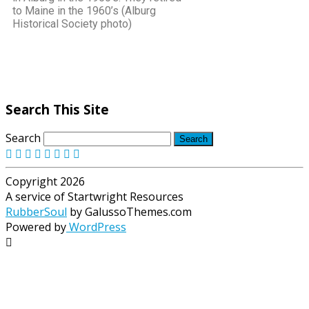
to Maine in the 1960’s (Alburg
Historical Society photo)
Search This Site
Search
Copyright 2026
A service of Startwright Resources
RubberSoul
by GalussoThemes.com
Powered by
WordPress