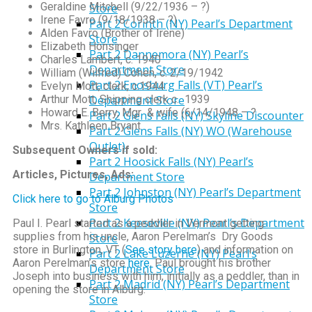
Geraldine Mitchell (9/22/1936 – ?)
Store
Irene Favro (9/18/1938 – ?)
Part 2 Corinth (NY) Pearl’s Department
Alden Favro (Brother of Irene)
Store
Elizabeth Honsinger
Part 2 Dannemora (NY) Pearl’s
Charles Lambert, c. 1940
Department Store
William (Wilfred) Cohen, c. 2/19/1942
Part 2 Enosburg Falls (VT) Pearl’s
Evelyn Mott, clerk, c.1944
Arthur Mott, Shipping clerk c. 1939
Department Store
Howard E. Berry, Mgr & wife (6/14/1948 – ?
Part 2 Glens Falls (NY) Skyline Discounter
Mrs. Kathleen Bryant
Part 2 Glens Falls (NY) WO (Warehouse
Outlet)
Subsequent Owners if sold:
Part 2 Hoosick Falls (NY) Pearl’s
Articles, Pictures, Ads:
Department Store
Part 2 Johnston (NY) Pearl’s Department
Click here to go to Alburg Photos
Store
Part 2 Keeseville (NY) Pearl’s Department
Paul I. Pearl started as a peddler in Vermont getting
supplies from his uncle, Aaron Perelman’s Dry Goods
Store
store in Burlington, VT (
See story here
) and information on
Part 2 Lake Luzerne (NY) Pearl’s
Aaron Perelman’s store
here
. Paul brought his brother
Department Store
Joseph into business with him, initially as a peddler, than in
Part 2 Madrid (NY) Pearl’s Department
opening the store in Alburg.
Store