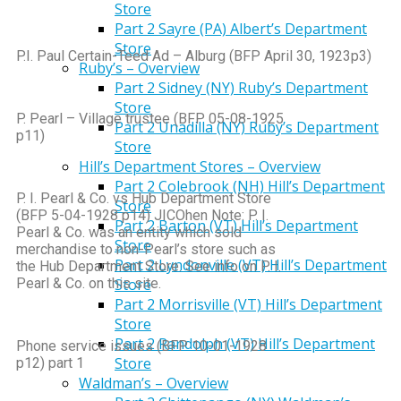
Store
Part 2 Sayre (PA) Albert’s Department
Store
P.I. Paul Certain-Teed Ad – Alburg (BFP April 30, 1923p3)
Ruby’s – Overview
Part 2 Sidney (NY) Ruby’s Department
Store
P. Pearl – Village trustee (BFP 05-08-1925
Part 2 Unadilla (NY) Ruby’s Department
p11)
Store
Hill’s Department Stores – Overview
Part 2 Colebrook (NH) Hill’s Department
P. I. Pearl & Co. vs Hub Department Store
Store
(BFP 5-04-1928 p14) JICOhen Note: P. I.
Part 2 Barton (VT) Hill’s Department
Pearl & Co. was an entity which sold
Store
merchandise to non-Pearl’s store such as
Part 2 Lyndonville (VT) Hill’s Department
the Hub Department Store. See info on P. I.
Pearl & Co. on this site.
Store
Part 2 Morrisville (VT) Hill’s Department
Store
Part 2 Randolph (VT) Hill’s Department
Phone service issues (BFP 10-01-1928
Store
p12) part 1
Waldman’s – Overview