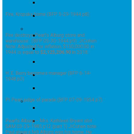
Part 2 Sidney (NY) Ruby’s Department
Store
Fire, Kropsky home (BFP 5-29-1944 p8)
Part 2 Unadilla (NY) Ruby’s Department
Store
Hill’s Department Stores – Overview
Part 2 Colebrook (NH) Hill’s Department
Fire destroys Pearl’s Alburg store and
warehouse. (BFP 05-30-1944 p9) JICohen
Store
Note: Adjusted for inflation, $150,000.00 in
Part 2 Barton (VT) Hill’s Department
1944 is equal to
$2,125,206.90 i
n 2018.
Store
Part 2 Lyndonville (VT) Hill’s Department
Store
H. E. Berry becomes manager (BFP 6-14-
Part 2 Morrisville (VT) Hill’s Department
1948 p3)
Store
Part 2 Randolph (VT) Hill’s Department
Store
PI Pearl judge of parade (BFP 07-09-1954 p7)
Waldman’s – Overview
Part 2 Chittenango (NY) Waldman’s
Department Store
Part 2 Manlius (NY) Waldman’s
Pearl’s Alburg – Mrs. Kathleen Bryant obit
SAM 03-29-1985 p12 (part 1) JICohen note:
Department Store
Paul always felt Alburg was his home. He