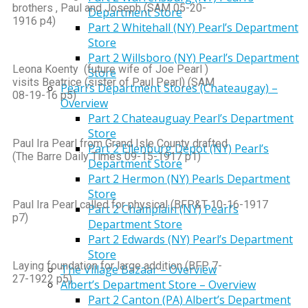
brothers , Paul and Joseph (SAM 05-20-
Department Store
1916 p4)
Part 2 Whitehall (NY) Pearl’s Department
Store
Part 2 Willsboro (NY) Pearl’s Department
Leona Koenty (future wife of Joe Pearl )
Store
visits Beatrice (sister of Paul Pearl) (SAM
Pearl’s Department Stores (Chateaugay) –
08-19-16 p5)
Overview
Part 2 Chateauguay Pearl’s Department
Store
Paul Ira Pearl from Grand Isle County drafted
Part 2 Ellenburg Depot (NY) Pearl’s
(The Barre Daily Times 09-15-1917 p1)
Department Store
Part 2 Hermon (NY) Pearls Department
Store
Paul Ira Pearl called for physical (BFP&T 10-16-1917
Part 2 Champlain (NY) Pearl’s
p7)
Department Store
Part 2 Edwards (NY) Pearl’s Department
Store
Laying foundation for large addition (BFP 7-
The Village Bazaar – Overview
27-1922 p5)
Albert’s Department Store – Overview
Part 2 Canton (PA) Albert’s Department