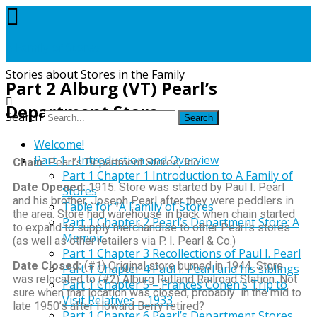
A Family of Stores
Stories about Stores in the Family
Part 2 Alburg (VT) Pearl’s
Department Store
Search
Welcome!
Part 1 – Introduction and Overview
Chain:
Pearl’s Department Stores, Inc.
Part 1 Chapter 1 Introduction to A Family of
Date Opened:
1915. Store was started by Paul I. Pearl
Stores
and his brother, Joseph Pearl after they were peddlers in
Table for “A Family of Stores
the area. Store had warehouse in back when chain started
Part 1 Chapter 2 Pearl’s Department Store: A
to expand to supply merchandise to other Pearl’s stores
Memoir
(as well as other retailers via P. I. Pearl & Co.)
Part 1 Chapter 3 Recollections of Paul I. Pearl
Date Closed:
(#1) Original store burned in 1944. Store
Part 1 Chapter 4 Paul I. Pearl and his siblings
was relocated to (#2) Alburg Rutland Railroad Station. Not
Part 1 Chapter 5 – Frances Cohen’s Trip to
sure when that location was closed, probably in the mid to
Visit Relatives – 1933
late 1950’s after Howard Berry retired?
Part 1 Chapter 6 Pearl’s Department Stores,