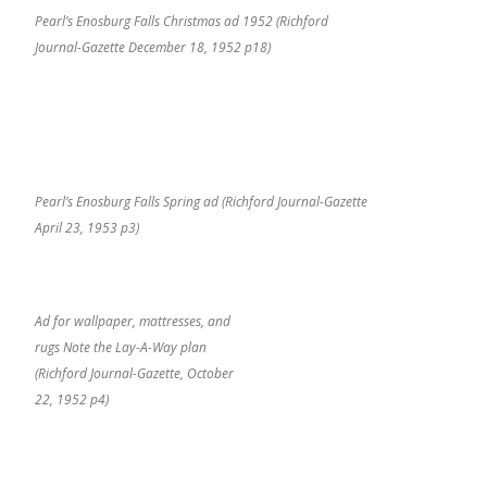
Pearl’s Enosburg Falls Christmas ad 1952 (Richford
Journal-Gazette December 18, 1952 p18)
Pearl’s Enosburg Falls Spring ad (Richford Journal-Gazette
April 23, 1953 p3)
Ad for wallpaper, mattresses, and
rugs Note the Lay-A-Way plan
(Richford Journal-Gazette, October
22, 1952 p4)