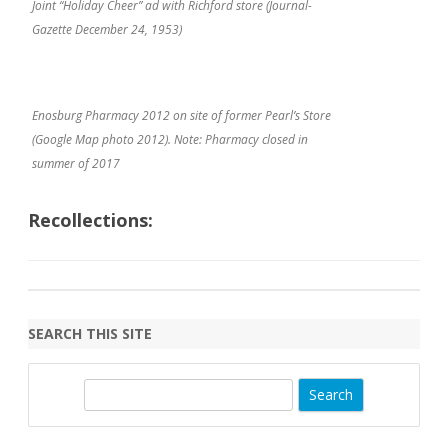
Joint “Holiday Cheer” ad with Richford store (Journal-
Gazette December 24, 1953)
Enosburg Pharmacy 2012 on site of former Pearl’s Store
(Google Map photo 2012). Note: Pharmacy closed in
summer of 2017
Recollections:
SEARCH THIS SITE
S
e
a