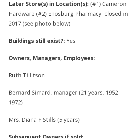
Later Store(s) in Location(s):
(#1) Cameron
Hardware (#2) Enosburg Pharmacy, closed in
2017 (see photo below)
Buildings still exist?:
Yes
Owners, Managers, Employees:
Ruth Tiilitson
Bernard Simard, manager (21 years, 1952-
1972)
Mrs. Diana F Stills (5 years)
Subsequent Owners if sold: