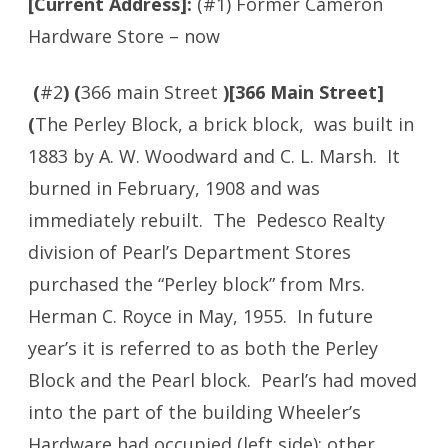
[Current Address]:
(#1)
Former Cameron
Hardware Store – now
(
#2
) (
366 main Street
)[366 Main Street]
(
The Perley Block, a brick block, was built in
1883 by A. W. Woodward and C. L. Marsh. It
burned in February, 1908 and was
immediately rebuilt. The Pedesco Realty
division of Pearl’s Department Stores
purchased the “Perley block” from Mrs.
Herman C. Royce in May, 1955. In future
year’s it is referred to as both the Perley
Block and the Pearl block. Pearl’s had moved
into the part of the building Wheeler’s
Hardware had occupied (left side); other