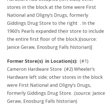
stores in the block at the time were First
National and Oligny’s Drugs, formerly
Giddings Drug Store to the right . In the
1960’s Pearls expanded their store to include
the entire first floor of the block.)(source:
Janice Geraw, Enosburg Falls historian)]
Former Store(s) in Location(s):
(#1)
Cameron Hardware Store
(#2) Wheeler’s
Hardware left side; other stores in the block
were First National and Oligny’s Drugs,
formerly Giddings Drug Store. .(source: Janice
Geraw, Enosburg Falls historian)