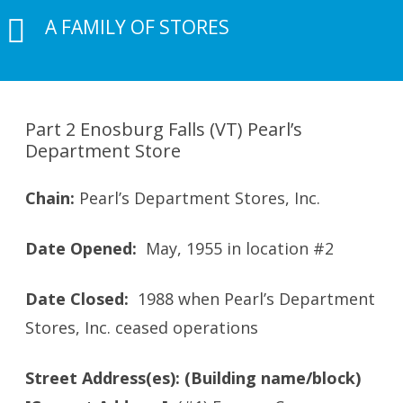
A FAMILY OF STORES
Part 2 Enosburg Falls (VT) Pearl’s
Department Store
Chain:
Pearl’s Department Stores, Inc.
Date Opened:
May, 1955 in location #2
Date Closed:
1988 when Pearl’s Department
Stores, Inc. ceased operations
Street Address(es): (Building name/block)