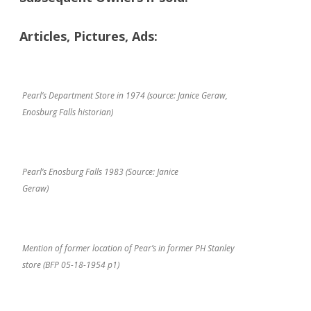
Articles, Pictures, Ads:
Pearl’s Department Store in 1974 (source: Janice Geraw,
Enosburg Falls historian)
Pearl’s Enosburg Falls 1983 (Source: Janice
Geraw)
Mention of former location of Pear’s in former PH Stanley
store (BFP 05-18-1954 p1)