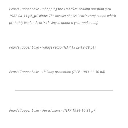
Pearl’s Tupper Lake – ‘Shopping the Tri-Lakes’ column question (ADE
1982-04-11 p6)
JIC Note:
The answer shows Pearl’s competition which
probably lead to Pearl’s closing in about a year and a half.
Pearl’s Tupper Lake – Village recap (TLFP 1982-12-29 p1)
Pearl’s Tupper Lake – Holiday promotion (TLFP 1983-11-30 p4)
Pearl’s Tupper Lake – Foreclosure – (TLFP 1984-10-31 p7)