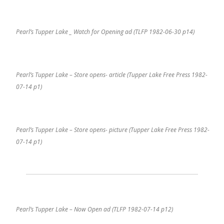
Pearl’s Tupper Lake _ Watch for Opening ad (TLFP 1982-06-30 p14)
Pearl’s Tupper Lake – Store opens- article (Tupper Lake Free Press 1982-
07-14 p1)
Pearl’s Tupper Lake – Store opens- picture (Tupper Lake Free Press 1982-
07-14 p1)
Pearl’s Tupper Lake – Now Open ad (TLFP 1982-07-14 p12)