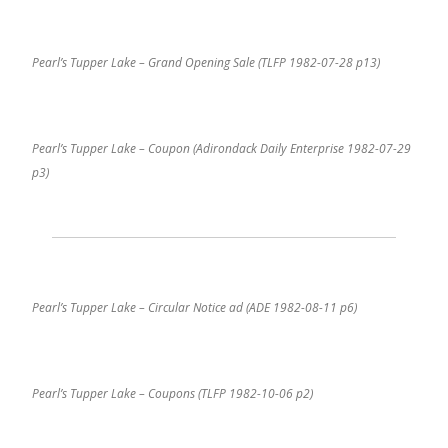
Pearl’s Tupper Lake – Grand Opening Sale (TLFP 1982-07-28 p13)
Pearl’s Tupper Lake – Coupon (Adirondack Daily Enterprise 1982-07-29
p3)
Pearl’s Tupper Lake – Circular Notice ad (ADE 1982-08-11 p6)
Pearl’s Tupper Lake – Coupons (TLFP 1982-10-06 p2)