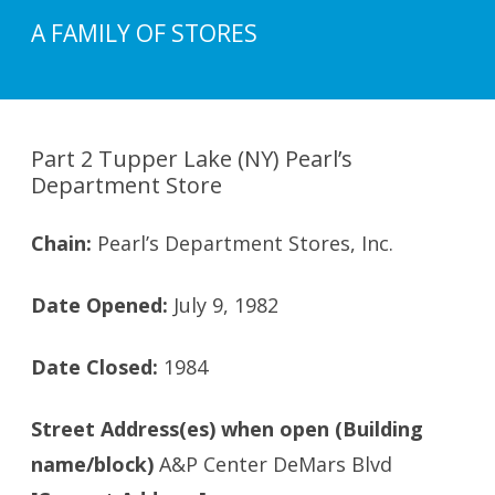
A FAMILY OF STORES
Part 2 Tupper Lake (NY) Pearl’s
Department Store
Chain:
Pearl’s Department Stores, Inc.
Date Opened:
July 9, 1982
Date Closed:
1984
Street Address(es) when open (Building
name/block)
A&P Center DeMars Blvd