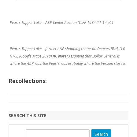
Pearl’s Tupper Lake – A&P Center Auction (TLFP 1984-11-14 p1)
Pearl’s Tupper Lake – former A&P shopping center on Demars Blvd, (14
NY-3) (Google Maps 2018)
JIC Note:
Assuming that Dollar General is
where the A&P was, the Pearl’s was probably where the Verizon store is.
Recollections:
SEARCH THIS SITE
S