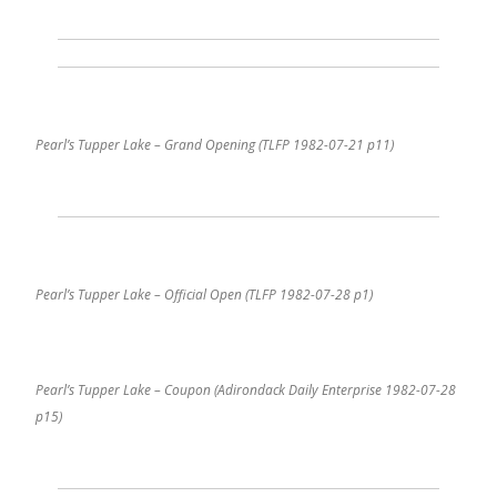
Pearl’s Tupper Lake – Grand Opening (TLFP 1982-07-21 p11)
Pearl’s Tupper Lake – Official Open (TLFP 1982-07-28 p1)
Pearl’s Tupper Lake – Coupon (Adirondack Daily Enterprise 1982-07-28
p15)