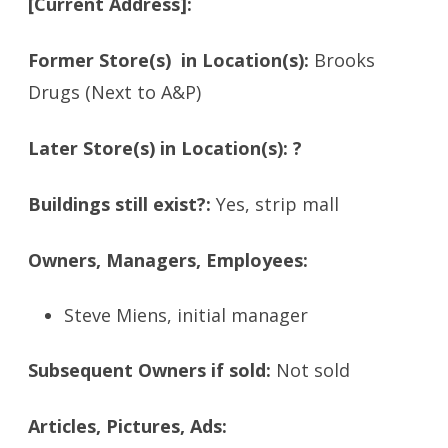
[Current Address]:
Former Store(s) in Location(s):
Brooks
Drugs (Next to A&P)
Later Store(s) in Location(s): ?
Buildings still exist?:
Yes, strip mall
Owners, Managers, Employees:
Steve Miens, initial manager
Subsequent Owners if sold:
Not sold
Articles, Pictures, Ads: